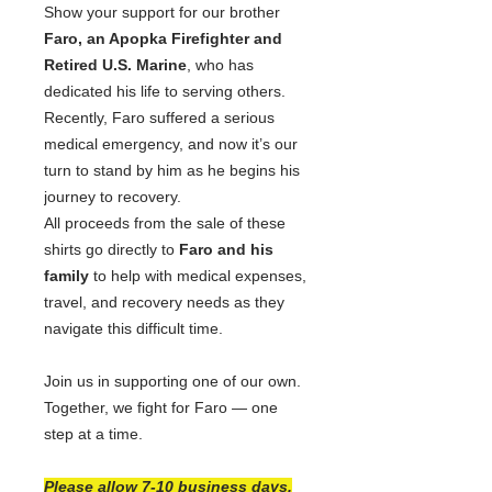
Show your support for our brother
Faro, an Apopka Firefighter and
Retired U.S. Marine
, who has
dedicated his life to serving others.
Recently, Faro suffered a serious
medical emergency, and now it’s our
turn to stand by him as he begins his
journey to recovery.
All proceeds from the sale of these
shirts go directly to
Faro and his
family
to help with medical expenses,
travel, and recovery needs as they
navigate this difficult time.
Join us in supporting one of our own.
Together, we fight for Faro — one
step at a time.
Please allow 7-10 business days.