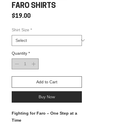
FARO SHIRTS
Price
$19.00
Shirt Size
*
Quantity
*
Add to Cart
Buy Now
Fighting for Faro – One Step at a
Time