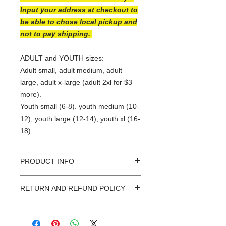
Input your address at checkout to
be able to chose local pickup and
not to pay shipping.
ADULT and YOUTH sizes:
Adult small, adult medium, adult
large, adult x-large (adult 2xl for $3
more).
Youth small (6-8). youth medium (10-
12), youth large (12-14), youth xl (16-
18)
PRODUCT INFO
At Sassafrass Designs every shirt is
RETURN AND REFUND POLICY
custom made with love! They have
been hand selected for their
I want you to LOVE your Sassafrass
incredible softness and durablitily.
Designs shirt. Because all orders are
There is a good chance your new