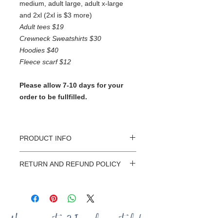
medium, adult large, adult x-large
and 2xl (2xl is $3 more)
Adult tees $19
Crewneck Sweatshirts $30
Hoodies $40
Fleece scarf $12
Please allow 7-10 days for your
order to be fullfilled.
PRODUCT INFO
At Sassafrass Designs every shirt is
RETURN AND REFUND POLICY
custom made with love! They have
been hand selected for their
I want you to LOVE your Sassafrass
incredible softness and durablitily.
Designs shirt. Because all orders are
There is a good chance your new
CUSTOM made it's difficult to do
shirt will become your new favorite
exchanges or returns. If you have any
go-to tee. To start customizing your