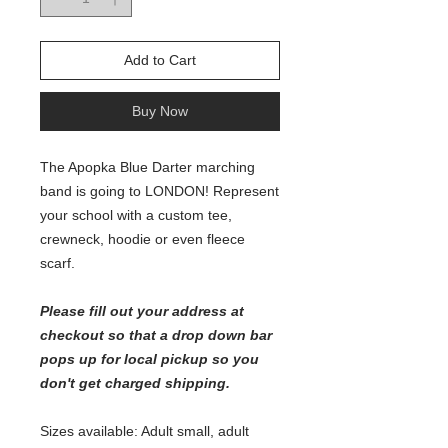
Add to Cart
Buy Now
The Apopka Blue Darter marching
band is going to LONDON! Represent
your school with a custom tee,
crewneck, hoodie or even fleece
scarf.
Please fill out your address at
checkout so that a drop down bar
pops up for local pickup so you
don't get charged shipping.
Sizes available: Adult small, adult