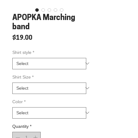
APOPKA Marching
band
Price
$19.00
Shirt style
*
Shirt Size
*
Color
*
Quantity
*